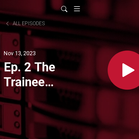
ALL EPISODES
Nov 13, 2023
Ep. 2 The
Trainee
Lowdown:
What
makes a