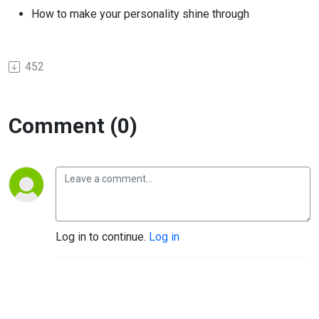
How to make your personality shine through
452
Comment (0)
Log in to continue.
Log in