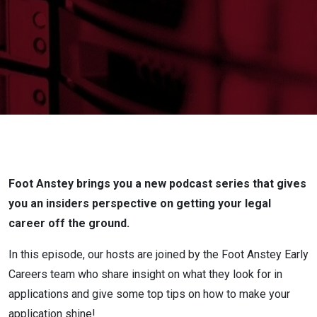
good
application?
Foot Anstey brings you a new podcast series that gives
you an insiders perspective on getting your legal
career off the ground.
In this episode, our hosts are joined by the Foot Anstey Early
Careers team who share insight on what they look for in
applications and give some top tips on how to make your
application shine!