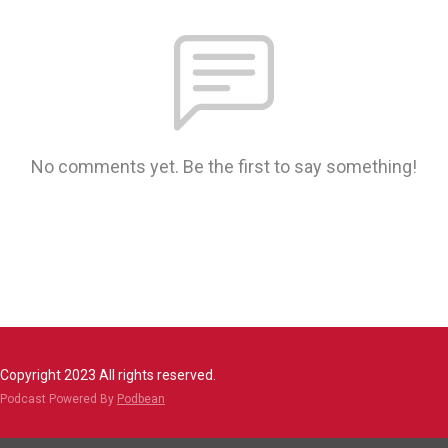
No comments yet. Be the first to say something!
Copyright 2023 All rights reserved.
Podcast Powered By
Podbean