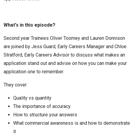
What's in this episode?
Second year Trainees Oliver Toomey and Lauren Donnison
are joined by Jess Guard, Early Careers Manager and Chloe
Stratford, Early Careers Advisor to discuss what makes an
application stand out and advise on how you can make your
application one to remember.
They cover:
Quality vs quantity
The importance of accuracy
How to structure your answers
What commercial awareness is and how to demonstrate
it